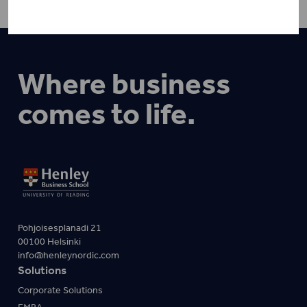
Where business
comes to life.
Pohjoisesplanadi 21
00100 Helsinki
info@henleynordic.com
Solutions
Corporate Solutions