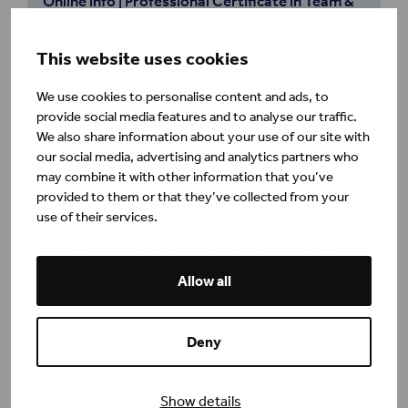
Online info | Professional Certificate in Team &
Systemic Coaching
22. September
09:00 – 10:00
This website uses cookies
Events
We use cookies to personalise content and ads, to
provide social media features and to analyse our traffic.
Online info | Professional Certificate in
We also share information about your use of our site with
Executive Coaching
our social media, advertising and analytics partners who
25. August
10:00 – 11:00
may combine it with other information that you’ve
Events
provided to them or that they’ve collected from your
use of their services.
Masterclass recording | Re-designing Nordic
Organisations for Industry 5.0
Allow all
16. April
16:00 – 19:00
Events
Deny
Show details