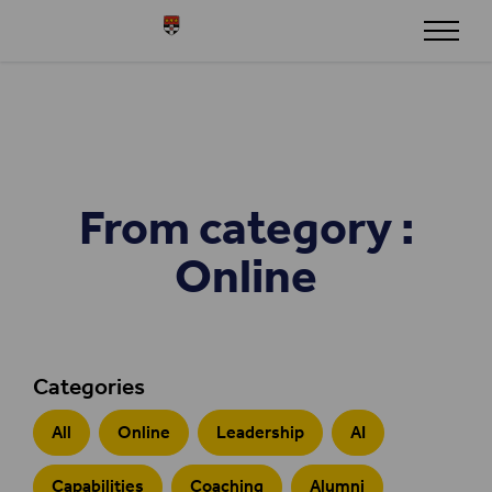
Skip to content
Henley
From category :
Online
Categories
All
Online
Leadership
AI
Capabilities
Coaching
Alumni