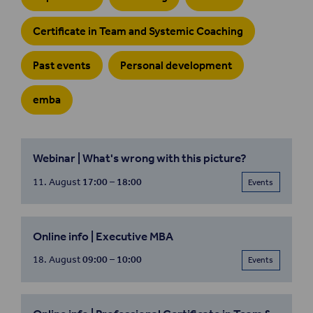
Certificate in Team and Systemic Coaching
Past events
Personal development
emba
Webinar | What's wrong with this picture?
11. August
17:00 – 18:00
Events
Online info | Executive MBA
18. August
09:00 – 10:00
Events