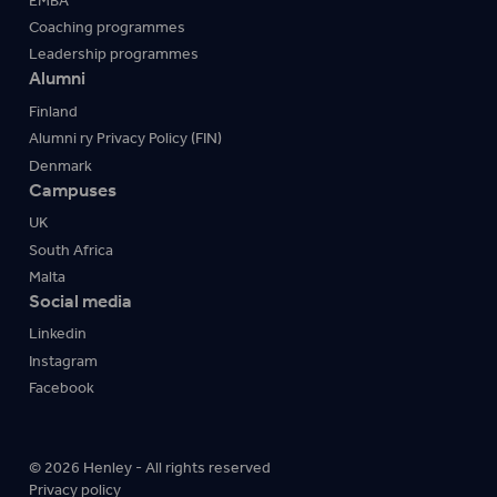
EMBA
Coaching programmes
Leadership programmes
Alumni
Finland
Alumni ry Privacy Policy (FIN)
Denmark
Campuses
UK
South Africa
Malta
Social media
Linkedin
Instagram
Facebook
© 2026 Henley - All rights reserved
Privacy policy