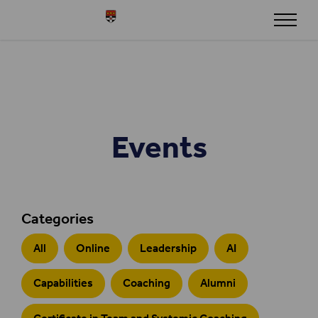
Skip to content
Henley
Events
Categories
All
Online
Leadership
AI
Capabilities
Coaching
Alumni