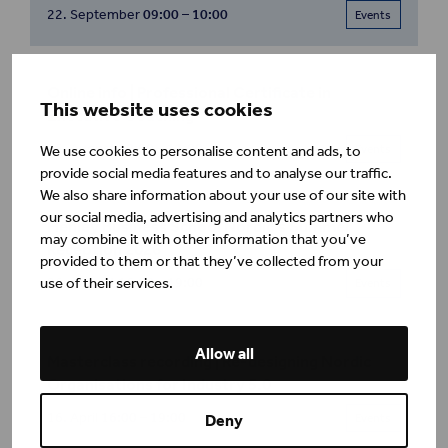
22. September
09:00 – 10:00
Events
Online info | Professional Certificate in
This website uses cookies
Executive Coaching
25. August
10:00 – 11:00
We use cookies to personalise content and ads, to
Events
provide social media features and to analyse our traffic.
We also share information about your use of our site with
our social media, advertising and analytics partners who
Henley Business School Nordic's Summer
may combine it with other information that you’ve
Reception 2026
provided to them or that they’ve collected from your
use of their services.
26. August
16:00 – 19:00
Events
Allow all
Masterclass recording | Re-designing Nordic
Organisations for Industry 5.0
16. April
16:00 – 19:00
Events
Deny