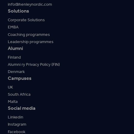
info@henleynordic.com
Solutions
Corporate Solutions
EMBA
Coaching programmes
Leadership programmes
Alumni
Finland
Alumni ry Privacy Policy (FIN)
Denmark
Campuses
UK
South Africa
Malta
Social media
Linkedin
Instagram
Facebook