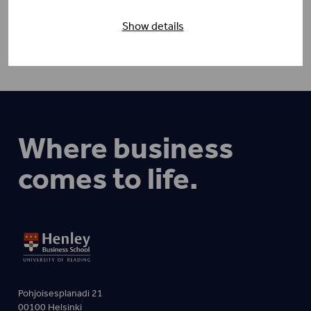
Show details
Where business
comes to life.
Pohjoisesplanadi 21
00100 Helsinki