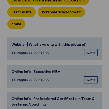
Certificate in Team and Systemic Coaching
Past events
Personal development
emba
Webinar | What's wrong with this picture?
11. August
17:00 – 18:00
Events
Online info | Executive MBA
18. August
09:00 – 10:00
Events
Online info | Professional Certificate in Team &
Systemic Coaching