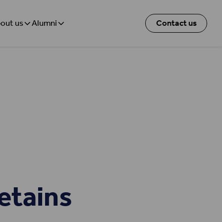
out us
Alumni
Contact us
etains