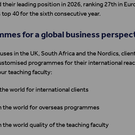
 their leading position in 2026, ranking 27th in Eur
 top 40 for the sixth consecutive year.
mes for a global business perspec
ses in the UK, South Africa and the Nordics, clien
ustomised programmes for their international rea
our teaching faculty:
 the world for international clients
in the world for overseas programmes
n the world quality of the teaching faculty