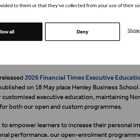
vided to them or that they’ve collected from your use of their se
Show 
low all
Deny
 released
2026 Financial Times Executive Educati
ublished on 18 May place Henley Business School 
or customised executive education, maintaining Nor
 for both our open and custom programmes.
to empower learners to increase their personal i
ional performance, our open-enrolment programme