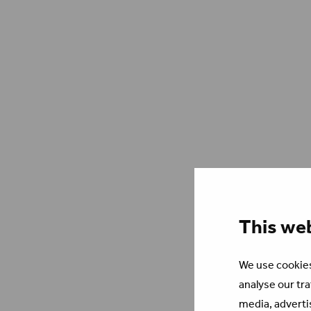
This we
We use cookies
analyse our tra
media, adverti