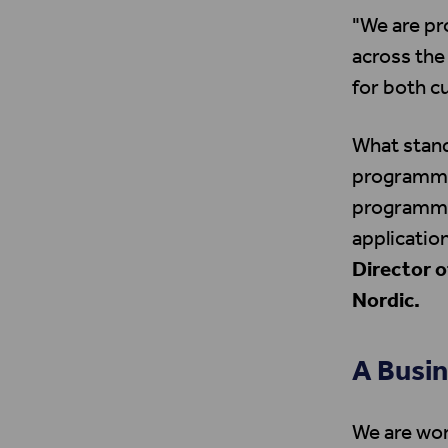
"We are pr
across the
for both 
What stand
programme 
programmes 
application
Director 
Nordic.
A Busin
We are wor