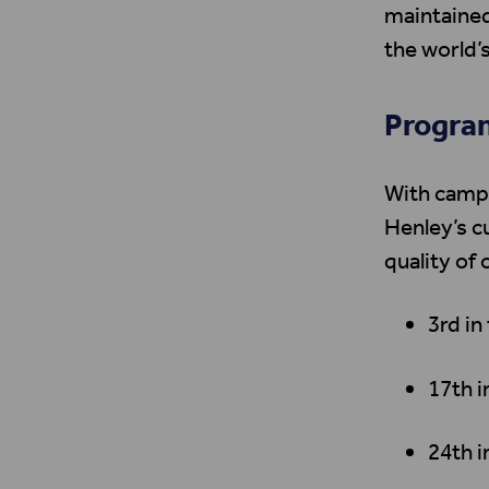
maintained
the world’s
Program
With campu
Henley’s c
quality of 
3rd in
17th 
24th i