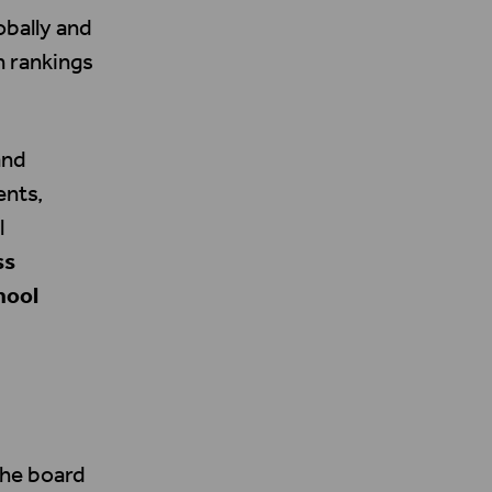
obally and
n rankings
and
ents,
l
ss
hool
the board