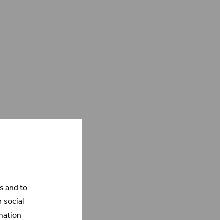
s and to
r social
mation