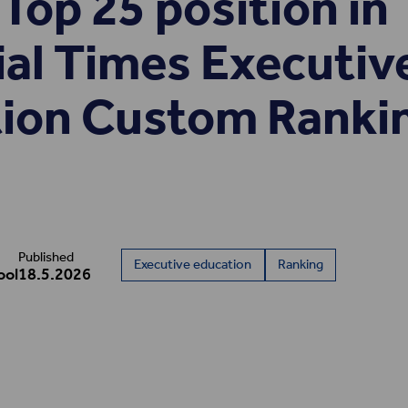
Top 25 position in
ial Times Executiv
ion Custom Ranki
Published
Executive education
Ranking
ool
18.5.2026