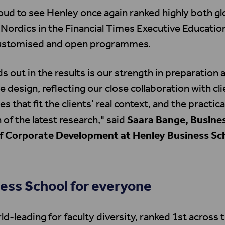
oud to see Henley once again ranked highly both gl
 Nordics in the Financial Times Executive Educatio
customised and open programmes.
s out in the results is our strength in preparation 
design, reflecting our close collaboration with cli
that fit the clients’ real context, and the practica
 of the latest research," said
Saara Bange, Busine
of Corporate Development at Henley Business Sc
ess School for everyone
ld-leading for faculty diversity, ranked 1st across 