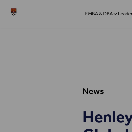
Skip to content
Henley
EMBA & DBA
Leader
News
Henley