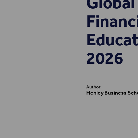
Global 
Financ
Educat
2026
Author
Henley Business Sch