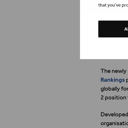
that you’ve pro
Al
The newly
Rankings
p
globally f
2 position
Developed 
organisat