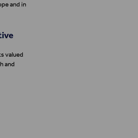
ope and in
tive
ts valued
ch and