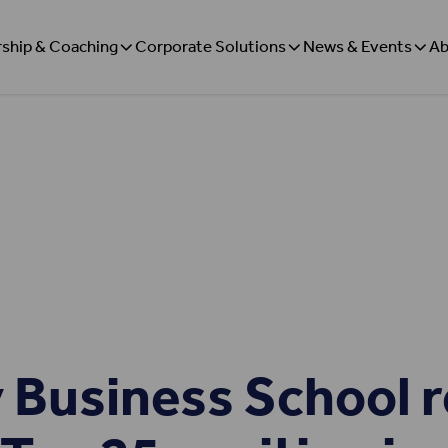
ship & Coaching
Corporate Solutions
News & Events
Ab
 Business School r