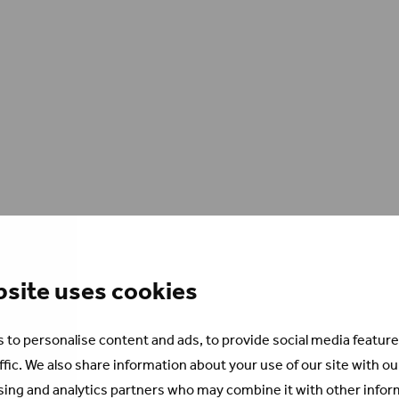
bsite uses cookies
 to personalise content and ads, to provide social media feature
ffic. We also share information about your use of our site with ou
sing and analytics partners who may combine it with other infor