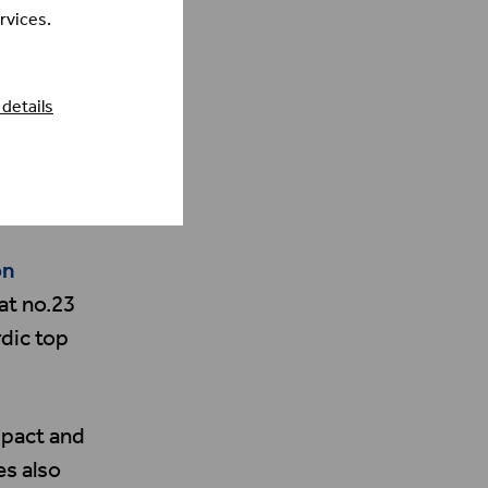
rvices.
details
on
at no.23
dic top
mpact and
s also