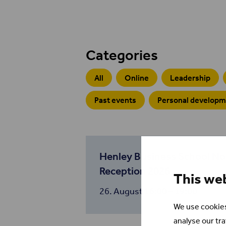
Categories
All
Online
Leadership
Past events
Personal develop
Henley Business School N
Reception 2026
This we
26. August
16:00 – 19:00
We use cookies
analyse our tra