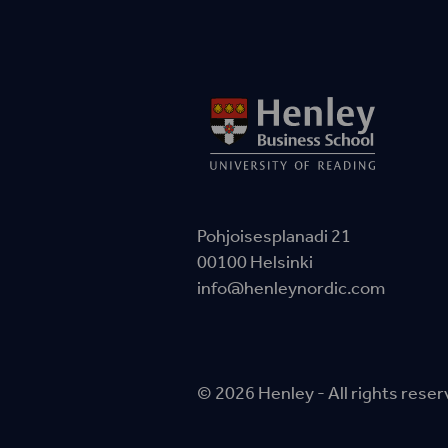
Pohjoisesplanadi 21
00100 Helsinki
info@henleynordic.com
© 2026 Henley - All rights rese