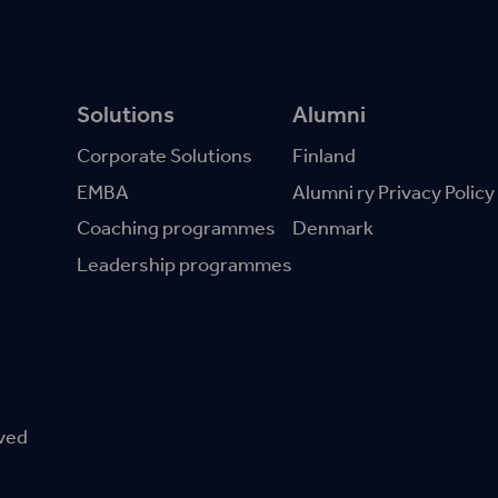
Solutions
Alumni
Corporate Solutions
Finland
EMBA
Alumni ry Privacy Policy
Coaching programmes
Denmark
Leadership programmes
rved