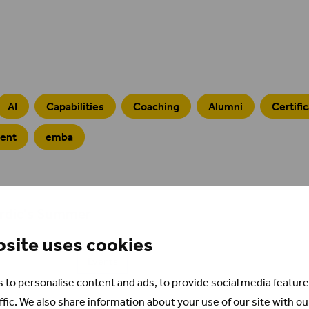
AI
Capabilities
Coaching
Alumni
Certifi
ment
emba
ordic's Summer
bsite uses cookies
Events
 to personalise content and ads, to provide social media feature
ffic. We also share information about your use of our site with ou