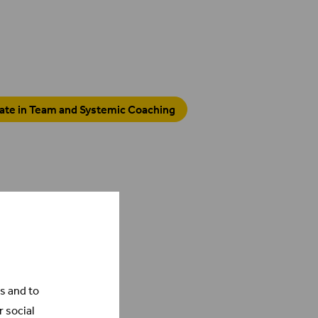
cate in Team and Systemic Coaching
s and to
r social