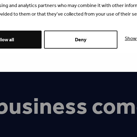
sing and analytics partners who may combine it with other infor
vided to them or that they’ve collected from your use of their se
Show 
low all
Deny
business com