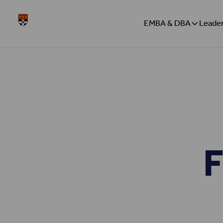
Skip to content
Henley
EMBA & DBA
Leader
F