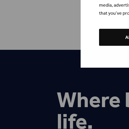
media, adverti
that you’ve pro
Al
Where 
life.