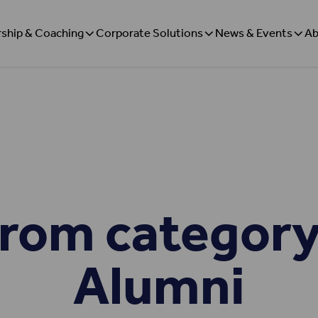
ship & Coaching
Corporate Solutions
News & Events
Ab
rom category
Alumni