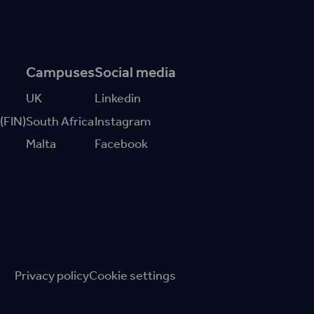
Campuses
Social media
UK
Linkedin
 (FIN)
South Africa
Instagram
Malta
Facebook
Privacy policy
Cookie settings