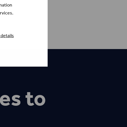
mation
rvices.
details
es to