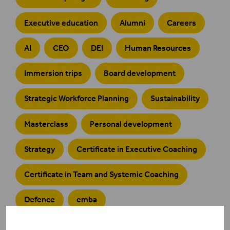
Executive education
Alumni
Careers
AI
CEO
DEI
Human Resources
Immersion trips
Board development
Strategic Workforce Planning
Sustainability
Masterclass
Personal development
Strategy
Certificate in Executive Coaching
Certificate in Team and Systemic Coaching
Defence
emba