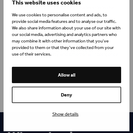
This website uses cookies
7 Key Takeaways: Unlocking Leadership in the
AI Era
We use cookies to personalise content and ads, to
provide social media features and to analyse our traffic.
Eerika Aro
Blog
We also share information about your use of our site with
our social media, advertising and analytics partners who
may combine it with other information that you’ve
Takeaways from Henley's Masterclass on
provided to them or that they’ve collected from your
use of their services.
Diversity, Inclusivity and Emotional Intelligence
Henley Business School
Blog
Allow all
Deny
Show details