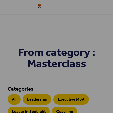
Skip to content
Henley
From category :
Masterclass
Categories
All
Leadership
Executive MBA
Leader in Spotlight
Coaching