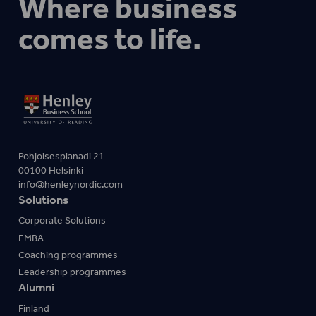
Where business
comes to life.
Pohjoisesplanadi 21
00100 Helsinki
info@henleynordic.com
Solutions
Corporate Solutions
EMBA
Coaching programmes
Leadership programmes
Alumni
Finland