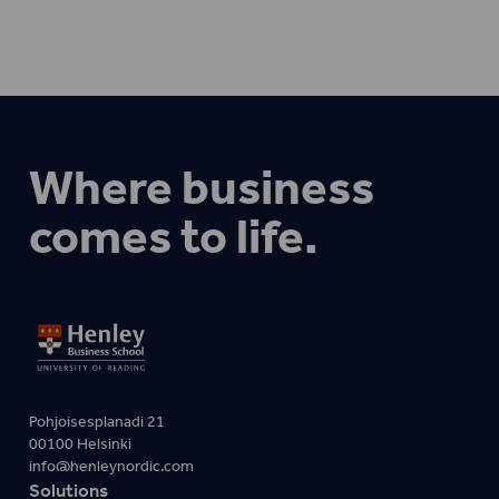
Where business
comes to life.
Pohjoisesplanadi 21
00100 Helsinki
info@henleynordic.com
Solutions