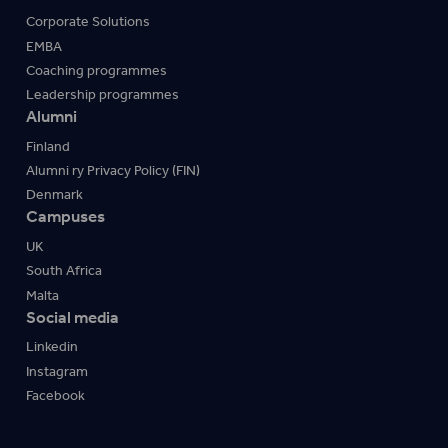
Corporate Solutions
EMBA
Coaching programmes
Leadership programmes
Alumni
Finland
Alumni ry Privacy Policy (FIN)
Denmark
Campuses
UK
South Africa
Malta
Social media
Linkedin
Instagram
Facebook