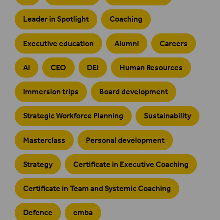
Leader in Spotlight
Coaching
Executive education
Alumni
Careers
AI
CEO
DEI
Human Resources
Immersion trips
Board development
Strategic Workforce Planning
Sustainability
Masterclass
Personal development
Strategy
Certificate in Executive Coaching
Certificate in Team and Systemic Coaching
Defence
emba