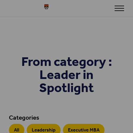
Skip to content
Henley
From category :
Leader in
Spotlight
Categories
All
Leadership
Executive MBA