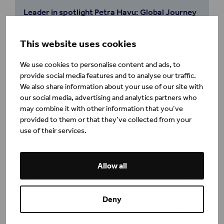
Leader in spotlight Petra Havu: Global Journey
in Culture and Change
Minna Gröning
Blog
This website uses cookies
We use cookies to personalise content and ads, to
provide social media features and to analyse our traffic.
EMBA Global: Leading – and learning – on her
We also share information about your use of our site with
own terms
our social media, advertising and analytics partners who
Henley Business School
may combine it with other information that you’ve
Blog
provided to them or that they’ve collected from your
use of their services.
EMBA Global: Breaking out of your comfort
zone is a personal choice
Allow all
Tracy Greenwood
Blog
Deny
Leader in Spotlight: Carlos Tejada - A Glimpse