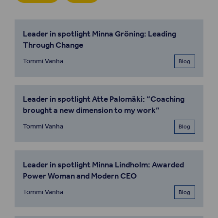
Leader in spotlight Minna Gröning: Leading
Through Change
Tommi Vanha
Blog
Leader in spotlight Atte Palomäki: “Coaching
brought a new dimension to my work”
Tommi Vanha
Blog
Leader in spotlight Minna Lindholm: Awarded
Power Woman and Modern CEO
Tommi Vanha
Blog