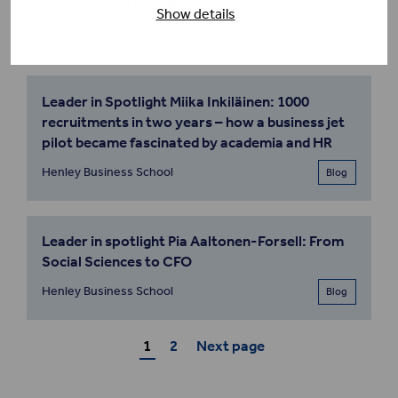
into Fortum’s Leadership
Show details
Henley Business School
Blog
Leader in Spotlight Miika Inkiläinen: 1000
recruitments in two years – how a business jet
pilot became fascinated by academia and HR
Henley Business School
Blog
Leader in spotlight Pia Aaltonen-Forsell: From
Social Sciences to CFO
Henley Business School
Blog
1
2
Next page