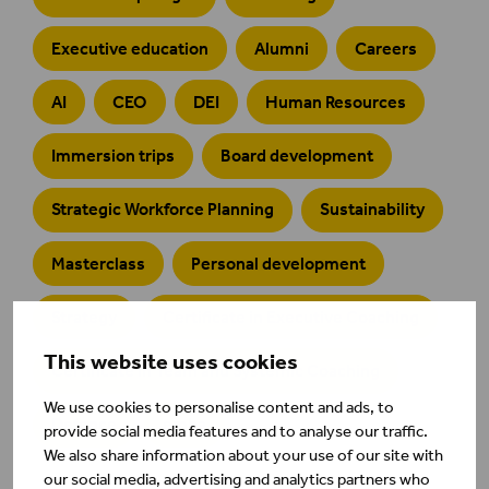
Executive education
Alumni
Careers
AI
CEO
DEI
Human Resources
Immersion trips
Board development
Strategic Workforce Planning
Sustainability
Masterclass
Personal development
Strategy
Certificate in Executive Coaching
This website uses cookies
Certificate in Team and Systemic Coaching
We use cookies to personalise content and ads, to
Defence
emba
provide social media features and to analyse our traffic.
We also share information about your use of our site with
our social media, advertising and analytics partners who