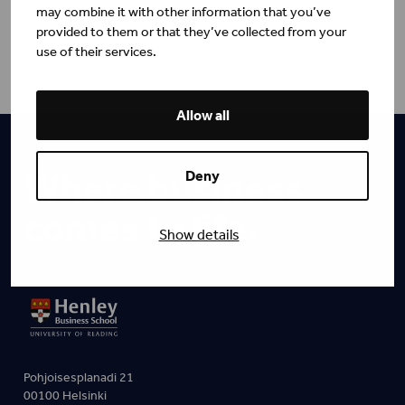
may combine it with other information that you’ve
provided to them or that they’ve collected from your
use of their services.
Allow all
Where business
Deny
comes to life.
Show details
Pohjoisesplanadi 21
00100 Helsinki