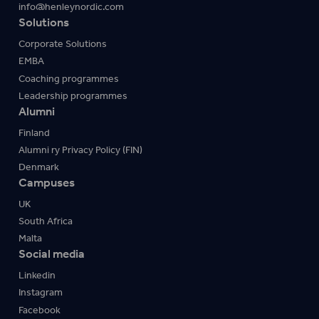
info@henleynordic.com
Solutions
Corporate Solutions
EMBA
Coaching programmes
Leadership programmes
Alumni
Finland
Alumni ry Privacy Policy (FIN)
Denmark
Campuses
UK
South Africa
Malta
Social media
Linkedin
Instagram
Facebook