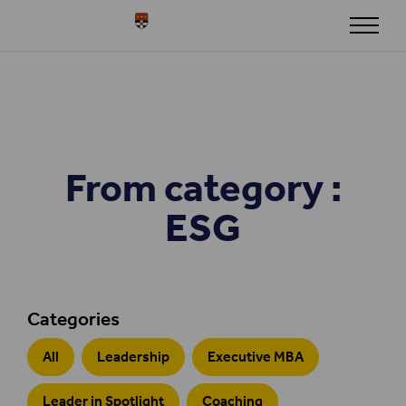
Skip to content
Henley
From category :
ESG
Categories
All
Leadership
Executive MBA
Leader in Spotlight
Coaching