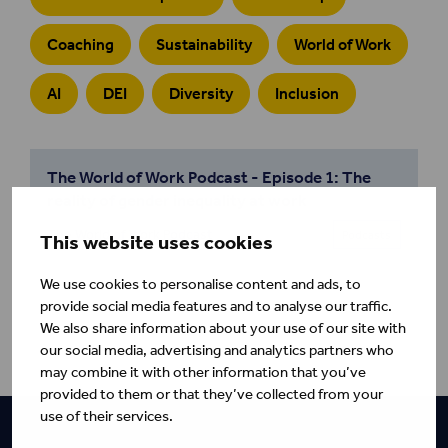
Coaching
Sustainability
World of Work
AI
DEI
Diversity
Inclusion
The World of Work Podcast - Episode 1: The
reality of gender inequality at work
The World of Work Podcast
Podcasts
This website uses cookies
We use cookies to personalise content and ads, to
provide social media features and to analyse our traffic.
We also share information about your use of our site with
our social media, advertising and analytics partners who
may combine it with other information that you’ve
provided to them or that they’ve collected from your
use of their services.