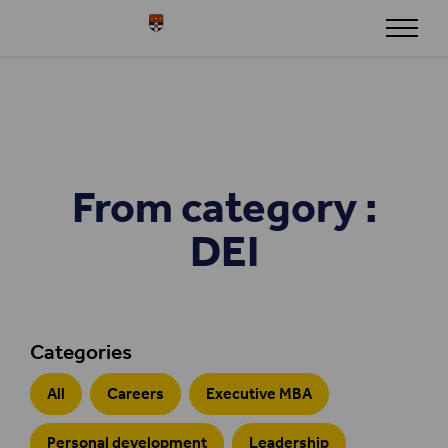
Skip to content
Henley
From category :
DEI
Categories
All
Careers
Executive MBA
Personal development
Leadership