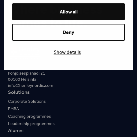
Where business
Allow all
comes to life.
Deny
Show details
Pohjoisesplanadi 21
00100 Helsinki
info@henleynordic.com
Solutions
Corporate Solutions
EMBA
Coaching programmes
Leadership programmes
Alumni