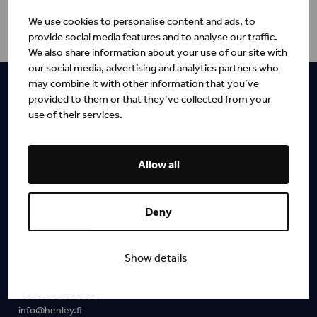
We use cookies to personalise content and ads, to
provide social media features and to analyse our traffic.
We also share information about your use of our site with
our social media, advertising and analytics partners who
may combine it with other information that you’ve
provided to them or that they’ve collected from your
Where business
use of their services.
comes to life.
Allow all
Deny
Show details
Pohjoisesplanadi 21
00100 Helsinki
+358 10 425 1200
info@henley.fi