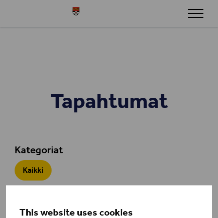
Siirry sisältöön
Henley
Tapahtumat
Kategoriat
Kaikki
This website uses cookies