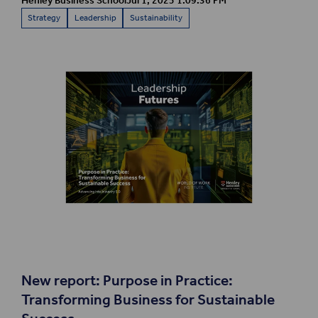
Henley Business School
Jul 1, 2025 1:09:36 PM
Strategy
Leadership
Sustainability
New report:
Purpose in Practice:
Transforming Business for Sustainable