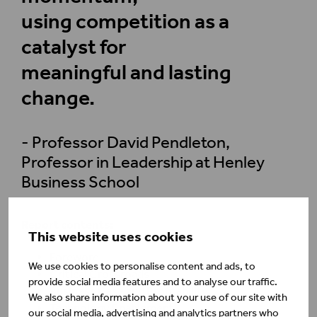
using competition as a
catalyst for
meaningful and lasting
change.
- Professor David Pendleton,
Professor in Leadership at Henley
Business School
Report contents:
This website uses cookies
Foreword
We use cookies to personalise content and ads, to
Critical Crossroads
provide social media features and to analyse our traffic.
Business Case and Profitability
We also share information about your use of our site with
Technology Enablement
our social media, advertising and analytics partners who