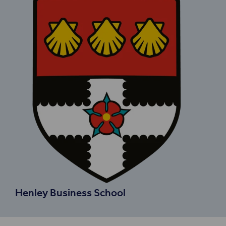
Henley Business School