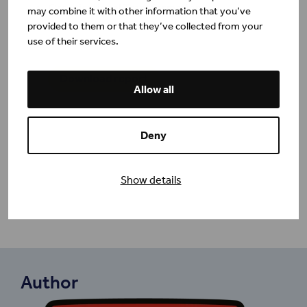
Organisational Transformation
may combine it with other information that you’ve
Leadership and Implementation
provided to them or that they’ve collected from your
Summary
use of their services.
Download report
Allow all
Deny
Show details
Author