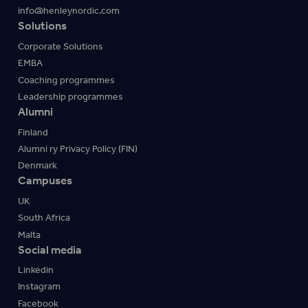
info@henleynordic.com
Solutions
Corporate Solutions
EMBA
Coaching programmes
Leadership programmes
Alumni
Finland
Alumni ry Privacy Policy (FIN)
Denmark
Campuses
UK
South Africa
Malta
Social media
Linkedin
Instagram
Facebook