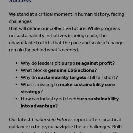
Success
We stand at a critical moment in human history, facing
challenges
that will define our collective future. While progress
on sustainability initiatives is being made, the
unavoidable truth is that the pace and scale of change
remain far behind what’s needed.
Why do leaders pit
purpose against profit
?
What blocks
genuine ESG actions
?
Why do
sustainability targets
still fall short?
What's missing to
make sustainability core
strategy
?
How can Industry 5.0 tech
turn sustainability
into advantage
?
Our latest
Leadership Futures
report offers practical
guidance to help you navigate these challenges. Built