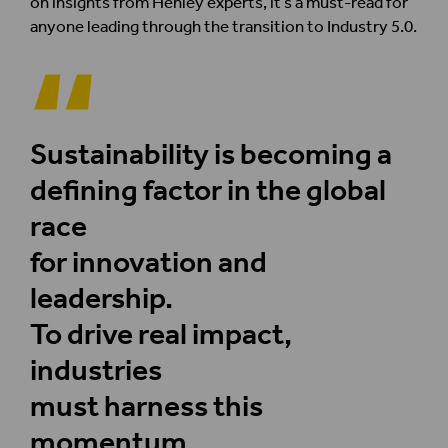
on insights from Henley experts, it’s a must-read for
anyone leading through the transition to Industry 5.0.
Sustainability is becoming a
defining factor in the global
race
for innovation and
leadership.
To drive real impact,
industries
must harness this
momentum,