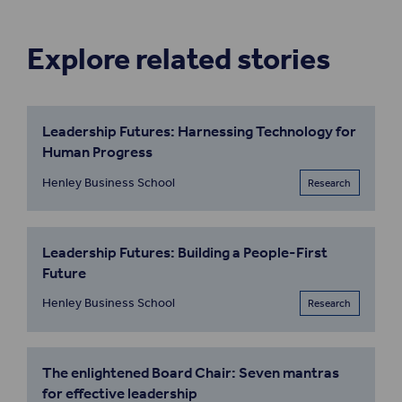
Explore related stories
Leadership Futures: Harnessing Technology for
Human Progress
Henley Business School
Research
Leadership Futures: Building a People-First
Future
Henley Business School
Research
The enlightened Board Chair: Seven mantras
for effective leadership