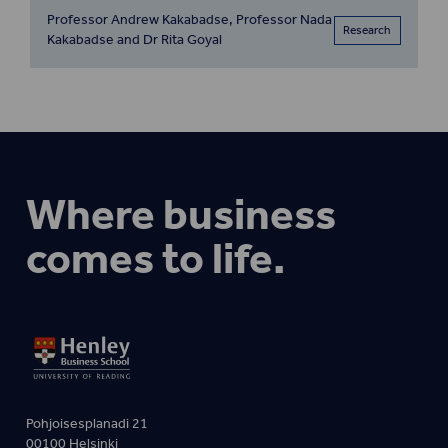
Professor Andrew Kakabadse, Professor Nada
Research
Kakabadse and Dr Rita Goyal
Where business
comes to life.
Pohjoisesplanadi 21
00100 Helsinki