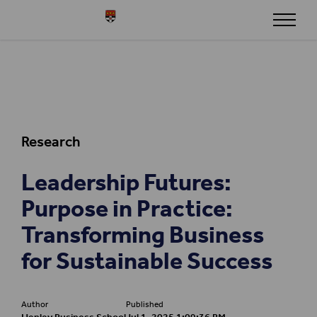
Skip to content
Henley
Research
Leadership Futures:
Purpose in Practice:
Transforming Business
for Sustainable Success
Author
Published