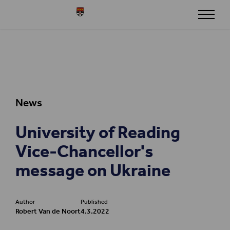
Skip to content
Henley
News
University of Reading
Vice-Chancellor's
message on Ukraine
Author
Published
Robert Van de Noort
4.3.2022