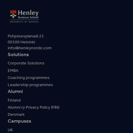
Pohjoisesplanadi 21
00100 Helsinki
info@henleynordic.com
Solutions
Corporate Solutions
EMBA
Coaching programmes
Leadership programmes
Alumni
Finland
Alumni ry Privacy Policy (FIN)
Denmark
Campuses
UK