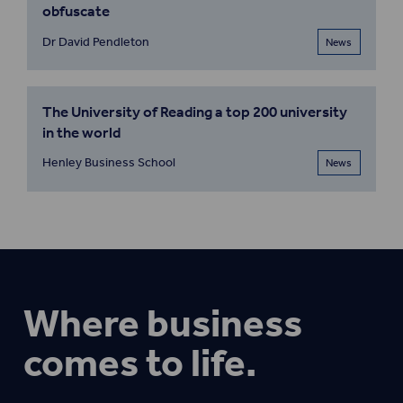
obfuscate
Dr David Pendleton
News
The University of Reading a top 200 university
in the world
Henley Business School
News
Where business
comes to life.