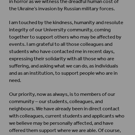
in horror as we witness the dreadful human cost of
the Ukraine’s invasion by Russian military forces.
I am touched by the kindness, humanity and resolute
integrity of our University community, coming
together to support others who may be affected by
events. I am grateful to all those colleagues and
students who have contacted me in recent days,
expressing their solidarity with all those who are
suffering, and asking what we can do, as individuals
and as an institution, to support people who are in
need.
Our priority, now as always, is to members of our
community – our students, colleagues, and
neighbours. We have already been in direct contact
with colleagues, current students and applicants who
we believe may be personally affected, and have
offered them support where we are able. Of course,