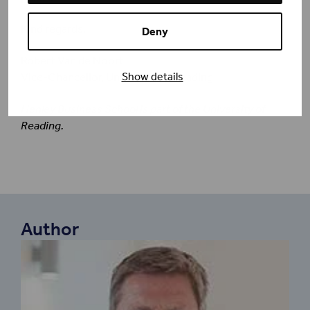
Kind regards,
Deny
Robert Van de Noort
Show details
Vice-Chancellor, University of Reading
Henley Business School is part of the University of
Reading.
Author