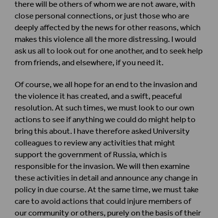
there will be others of whom we are not aware, with
close personal connections, or just those who are
deeply affected by the news for other reasons, which
makes this violence all the more distressing. I would
ask us all to look out for one another, and to seek help
from friends, and elsewhere, if you need it.
Of course, we all hope for an end to the invasion and
the violence it has created, and a swift, peaceful
resolution. At such times, we must look to our own
actions to see if anything we could do might help to
bring this about. I have therefore asked University
colleagues to review any activities that might
support the government of Russia, which is
responsible for the invasion. We will then examine
these activities in detail and announce any change in
policy in due course. At the same time, we must take
care to avoid actions that could injure members of
our community or others, purely on the basis of their