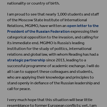
nationality or country of birth.
I am proud to see that nearly 1,000 students and staff
of the Moscow State Institute of International
Relations, MGIMO, have written an
open letter to the
President of the Russian Federation
expressing their
categorical opposition to the invasion, and calling for
its immediate end. MGIMO is Russia’s leading
institution for the study of politics, international
relations and global law, with whom Reading has had a
strategic partnership
since 2013, leading to a
successful programme of academic exchange. I will do
all I can to support these colleagues and students,
who are applying their knowledge and principles to
stand openly in defiance of the Russian leadership and
call for peace.
I very much hope that this situation will bear little
resemblance to former European conflicts; yet, I am