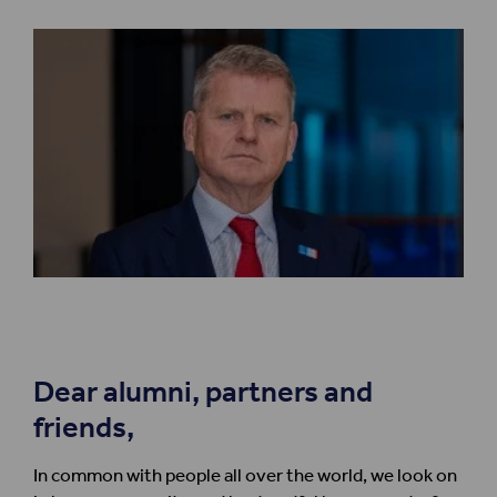
Dear alumni, partners and
friends,
In common with people all over the world, we look on