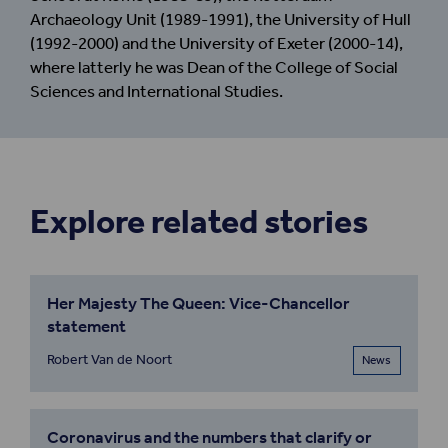
Archaeology Unit (1989-1991), the University of Hull
(1992-2000) and the University of Exeter (2000-14),
where latterly he was Dean of the College of Social
Sciences and International Studies.
Explore related stories
Her Majesty The Queen: Vice-Chancellor
statement
Robert Van de Noort
News
Coronavirus and the numbers that clarify or