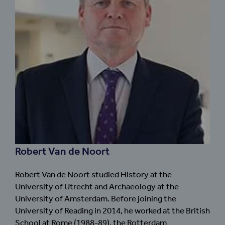
Robert Van de Noort
Robert Van de Noort studied History at the
University of Utrecht and Archaeology at the
University of Amsterdam. Before joining the
University of Reading in 2014, he worked at the British
School at Rome (1988-89), the Rotterdam