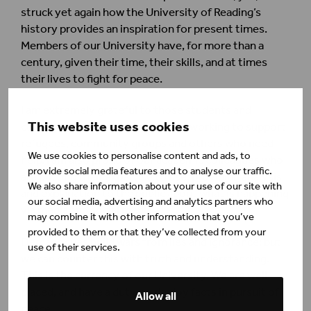
struck yet again how the University of Reading’s
history provides an inspiration for present times.
Members of our University have, for more than a
century, given their time, their skills, and at times
their lives to fight for peace.
I am extremely grateful to those students and
This website uses cookies
colleagues today who are already working to support
refugees, community groups and others who need
We use cookies to personalise content and ads, to
help. I am also proud of our academic colleagues who
provide social media features and to analyse our traffic.
are putting their expertise to use, providing analysis
We also share information about your use of our site with
and explanation to the public about what is happening
our social media, advertising and analytics partners who
via media and social media.
may combine it with other information that you’ve
provided to them or that they’ve collected from your
Demagogues build wars from lies and ignorance; but
use of their services.
we can counter this with truth and understanding.
This is the currency of our University. We are well-
placed, and have a duty, to deploy facts in pursuit of
Allow all
peace.