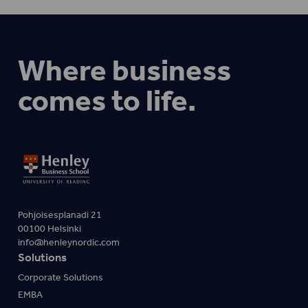
Where business
comes to life.
Pohjoisesplanadi 21
00100 Helsinki
info@henleynordic.com
Solutions
Corporate Solutions
EMBA