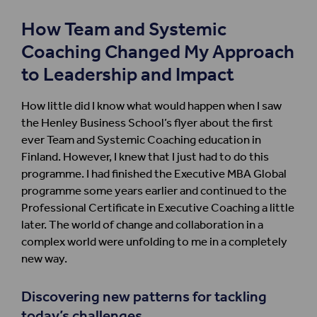
How Team and Systemic
Coaching Changed My Approach
to Leadership and Impact
How little did I know what would happen when I saw
the Henley Business School
’s
flyer
about
the first
ever Team and
S
ystemic
C
oaching
education in
Finland.
However,
I knew that
I just had to do
this
program
me
. I had
finished
the Executive MBA
Global
program
me
some years
earlier
and continued to the
Professional Certificate
in
Exe
cutive Coaching a little
later.
The world
of
change
and collaboration
in a
complex world
w
ere
unfolding
to me
in a completely
new way.
Discovering new
patterns for
t
ackling
today
’
s
challenges