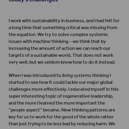
I work with sustainability in business, and I had felt for
a long time that something critical was missing from
the equation. We try to solve complex systemic
issues with machine thinking – we think that by
increasing the amount of action we can reach our
targets of a sustainable world. That does not work
very well, but we seldom know how to do it instead.
When I was introduced to
living systems thinking
I
started to see how it could tackle our major global
challenges more effectively. I educated myself in this
super interesting topic of regenerative leadership,
and the more I learned the more important the
“people aspect” became. New thinking patterns are
key for us to work for the good of the whole rather
than just trying to be less bad by reducing harm. We