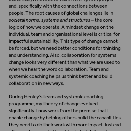
and, specifically with the connections between
people. The root causes of global challenges lie in
societal norms, systems and structures
– the core
logic of how we operate. A mindset change on the
individual, team and organisational level is critical for
impactful sustainability. This type of change cannot
be forced, but we need better conditions for thinking
and understanding. Also, collaboration for systems
change looks very different than what we are used to
when we hear the word collaboration. Team and
systemic coaching helps us think better and build
collaboration in new ways.
During Henley’s team and systemic coaching
programme, my theory of change evolved
significantly. I now work from the premise that I
enable change by helping others build the capabilities
they need to do their work with more impact. Instead