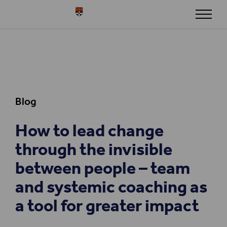
Skip to content
Henley
Blog
How to lead change
through the invisible
between people – team
and systemic coaching as
a tool for greater impact