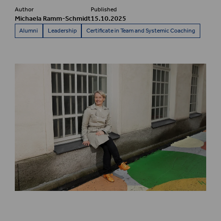
Author
Published
Michaela Ramm-Schmidt
15.10.2025
Alumni
Leadership
Certificate in Team and Systemic Coaching