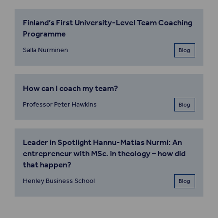
Finland’s First University-Level Team Coaching
Programme
Salla Nurminen
Blog
How can I coach my team?
Professor Peter Hawkins
Blog
Leader in Spotlight Hannu-Matias Nurmi: An
entrepreneur with MSc. in theology – how did
that happen?
Henley Business School
Blog