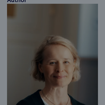
Author