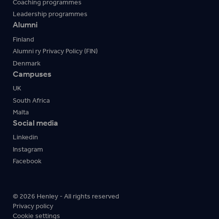
Coaching programmes
Leadership programmes
Alumni
Finland
Alumni ry Privacy Policy (FIN)
Denmark
Campuses
UK
South Africa
Malta
Social media
Linkedin
Instagram
Facebook
© 2026 Henley - All rights reserved
Privacy policy
Cookie settings