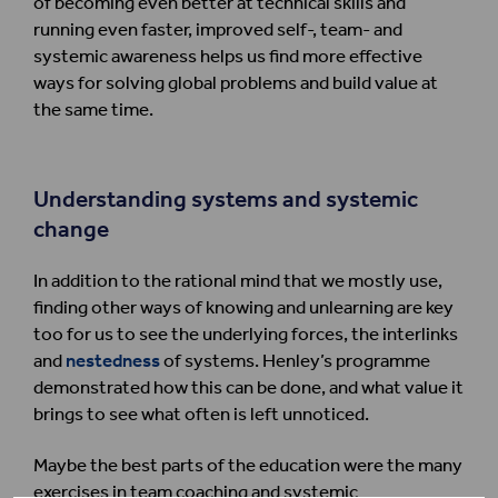
of becoming even better at technical skills and
running even faster, improved self-, team- and
systemic awareness helps us find more effective
ways for solving global problems and build value at
the same time.
Understanding systems and systemic
change
In addition to the rational mind that we mostly use,
finding other ways of knowing and unlearning are key
too for us to see the underlying forces, the interlinks
and
nestedness
of systems. Henley’s programme
demonstrated how this can be done, and what value it
brings to see what often is left unnoticed.
Maybe the best parts of the education were the many
exercises in team coaching and systemic