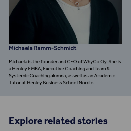
Michaela Ramm-Schmidt
Michaela is the founder and CEO of WhyCo Oy. She is
a Henley EMBA, Executive Coaching and Team &
Systemic Coaching alumna, as well as an Academic
Tutor at Henley Business School Nordic.
Explore related stories