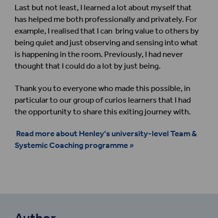
Last but not least, I learned a lot about myself that
has helped me both professionally and privately. For
example, I realised that I can bring value to others by
being quiet and just observing and sensing into what
is happening in the room. Previously, I had never
thought that I could do a lot by just being.
Thank you to everyone who made this possible, in
particular to our group of curios learners that I had
the opportunity to share this exiting journey with.
Read more about Henley's university-level Team &
Systemic Coaching programme
»