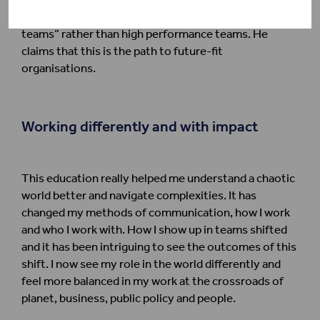
us to think about teams as “high value creating
teams” rather than high performance teams. He
claims that this is the path to future-fit
organisations.
Working differently and with impact
This education really helped me understand a chaotic
world better and navigate complexities. It has
changed my methods of communication, how I work
and who I work with. How I show up in teams shifted
and it has been intriguing to see the outcomes of this
shift. I now see my role in the world differently and
feel more balanced in my work at the crossroads of
planet, business, public policy and people.