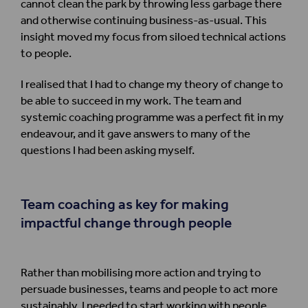
cannot clean the park by throwing less garbage there
and otherwise continuing business-as-usual. This
insight moved my focus from siloed technical actions
to people.
I realised that I had to change my theory of change to
be able to succeed in my work. The team and
systemic coaching programme was a perfect fit in my
endeavour, and it gave answers to many of the
questions I had been asking myself.
Team coaching
as key for
mak
ing
impactful change through
people
Rather than mobilising more action and trying to
persuade businesses, teams and people to act more
sustainably, I needed to start working with people