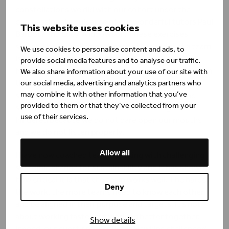
constellations we did with our cohort under the
compassionate guidance of our wonderful tutors Paul
This website uses cookies
Barbour and Lucy Widdowson. These exercises
showed how we all impact each other and that a team
We use cookies to personalise content and ads, to
is more than the sum of its parts. This also
provide social media features and to analyse our traffic.
highlighted the importance of psychological safety in
We also share information about your use of our site with
our social media, advertising and analytics partners who
the complex environment of systems change for
may combine it with other information that you’ve
sustainability with all its conflicting interests and
provided to them or that they’ve collected from your
societal norms. Much of the needed change is
use of their services.
hindered because we do not dare open our mouths
and we do not listen properly.
Allow all
I have now coached teams working with challenging
systemic change for sustainability and it has shown
how critical it is that the team works well. The harder
Deny
the work, the more teams need to know each other
and be aligned in their purpose and targets. It’s not
about working faster but working better together.
Show details
Indeed, our guest speaker Peter Hawkins challenged